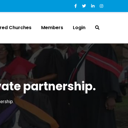
ered Churches
Members
Login
vate partnership.
ership.