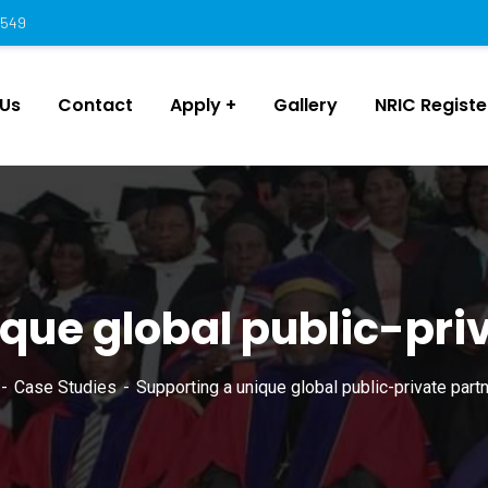
 549
 Us
Contact
Apply
Gallery
NRIC Regist
que global public-pri
Case Studies
Supporting a unique global public-private partn