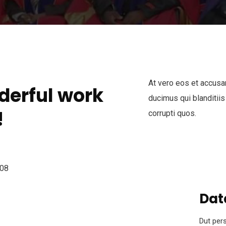
At vero eos et accusa
derful work
ducimus qui blanditiis
!
corrupti quos.
Dat
Dut pers