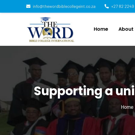
info@thewordbiblecollegeint.co.za
+27 82 2249
Home
About
Supporting a uni
Home