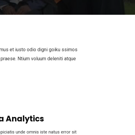
mus et iusto odio digni goiku ssimos
 praese. Ntium voluum deleniti atque
a Analytics
piciatis unde omnis iste natus error sit