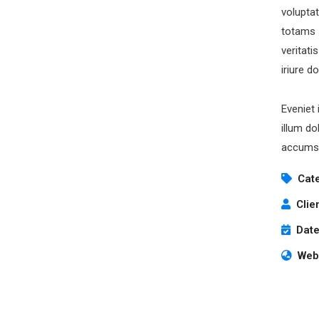
volupta
totams 
veritati
iriure d
Eveniet 
illum do
accumsa
Cat
Clie
Date
Webs