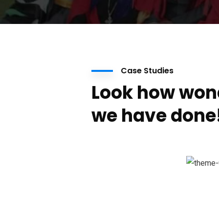
Case Studies
Look how won
we have done