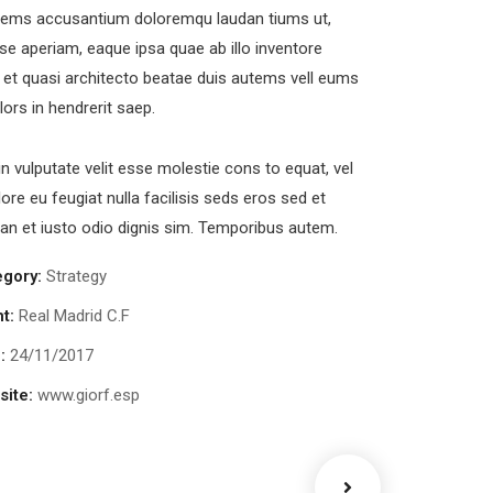
tems accusantium doloremqu laudan tiums ut,
se aperiam, eaque ipsa quae ab illo inventore
s et quasi architecto beatae duis autems vell eums
olors in hendrerit saep.
in vulputate velit esse molestie cons to equat, vel
lore eu feugiat nulla facilisis seds eros sed et
n et iusto odio dignis sim. Temporibus autem.
egory:
Strategy
nt:
Real Madrid C.F
:
24/11/2017
ite:
www.giorf.esp