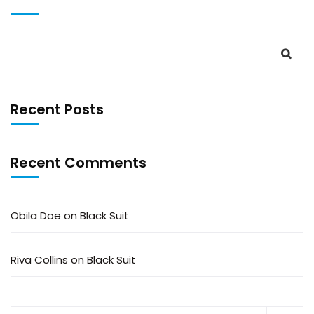
Recent Posts
Recent Comments
Obila Doe
on
Black Suit
Riva Collins
on
Black Suit