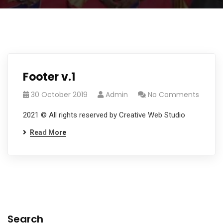
Footer v.1
30 October 2019
Admin
No Comments
2021 © All rights reserved by Creative Web Studio
Read More
Search