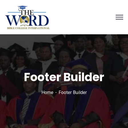
Footer Builder
Home
Footer Builder