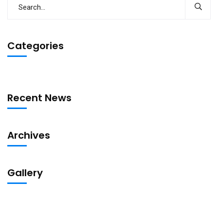
Categories
Recent News
Archives
Gallery