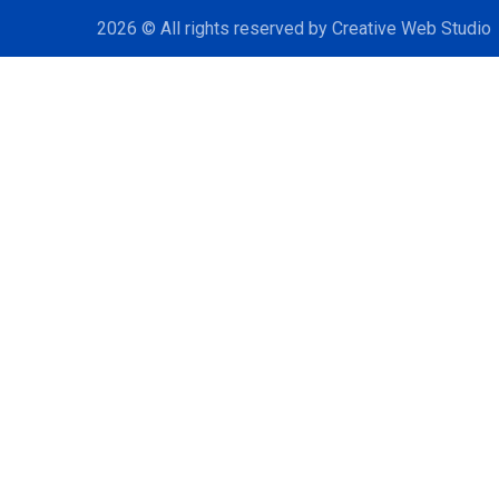
2026
© All rights reserved by
Creative Web Studio